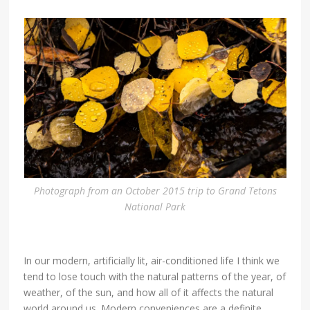
Photograph from an October 2015 trip to Grand Tetons
National Park
In our modern, artificially lit, air-conditioned life I think we
tend to lose touch with the natural patterns of the year, of
weather, of the sun, and how all of it affects the natural
world around us. Modern conveniences are a definite