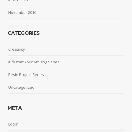
November 2016
CATEGORIES
Creativity
Kickstart Your Art Blog Series
Resin Project Series
Uncategorized
META
Log in