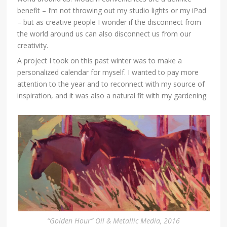
benefit – I’m not throwing out my studio lights or my iPad
– but as creative people I wonder if the disconnect from
the world around us can also disconnect us from our
creativity.
A project I took on this past winter was to make a
personalized calendar for myself. I wanted to pay more
attention to the year and to reconnect with my source of
inspiration, and it was also a natural fit with my gardening.
“Golden Hour” Oil & Metallic Media, 2016