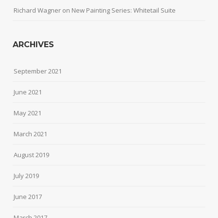
Richard Wagner
on
New Painting Series: Whitetail Suite
ARCHIVES
September 2021
June 2021
May 2021
March 2021
August 2019
July 2019
June 2017
March 2017