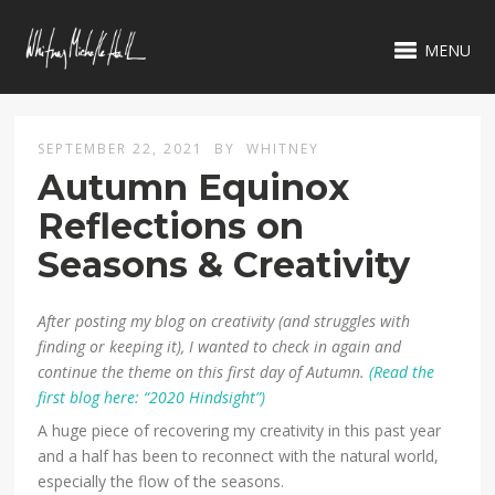
MENU
SEPTEMBER 22, 2021
BY
WHITNEY
Autumn Equinox
Reflections on
Seasons & Creativity
After posting my blog on creativity (and struggles with
finding or keeping it), I wanted to check in again and
continue the theme on this first day of Autumn.
(Read the
first blog here: “2020 Hindsight”)
A huge piece of recovering my creativity in this past year
and a half has been to reconnect with the natural world,
especially the flow of the seasons.