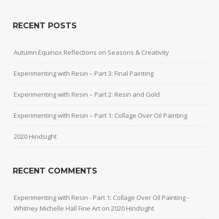
RECENT POSTS
Autumn Equinox Reflections on Seasons & Creativity
Experimenting with Resin – Part 3: Final Painting
Experimenting with Resin – Part 2: Resin and Gold
Experimenting with Resin – Part 1: Collage Over Oil Painting
2020 Hindsight
RECENT COMMENTS
Experimenting with Resin - Part 1: Collage Over Oil Painting -
Whitney Michelle Hall Fine Art
on
2020 Hindsight