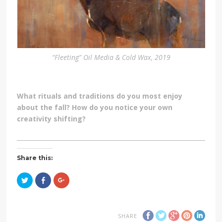
“Fleeting” Oil Media & Cold Wax, 2019
What rituals and traditions do you most enjoy
about the fall? How do you notice your own
creativity shifting?
Share this:
Click
Click
Click
to
to
to
share
share
share
on
on
on
Twitter
Facebook
Google+
(Opens
(Opens
(Opens
in
in
in
SHARE
new
new
new