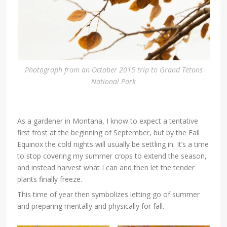
Photograph from an October 2015 trip to Grand Tetons
National Park
As a gardener in Montana, I know to expect a tentative
first frost at the beginning of September, but by the Fall
Equinox the cold nights will usually be settling in. It’s a time
to stop covering my summer crops to extend the season,
and instead harvest what I can and then let the tender
plants finally freeze.
This time of year then symbolizes letting go of summer
and preparing mentally and physically for fall.