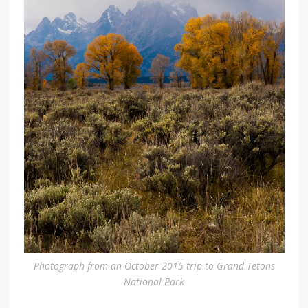
Photograph from an October 2015 trip to Grand Tetons
National Park