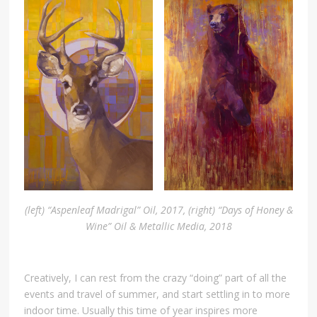
(left) “Aspenleaf Madrigal” Oil, 2017, (right) “Days of Honey &
Wine” Oil & Metallic Media, 2018
Creatively, I can rest from the crazy “doing” part of all the
events and travel of summer, and start settling in to more
indoor time. Usually this time of year inspires more