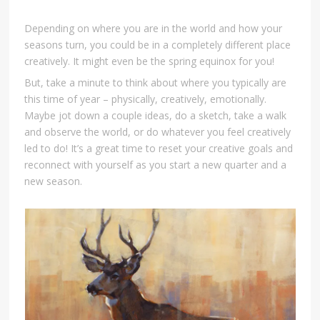
Depending on where you are in the world and how your
seasons turn, you could be in a completely different place
creatively. It might even be the spring equinox for you!
But, take a minute to think about where you typically are
this time of year – physically, creatively, emotionally.
Maybe jot down a couple ideas, do a sketch, take a walk
and observe the world, or do whatever you feel creatively
led to do! It’s a great time to reset your creative goals and
reconnect with yourself as you start a new quarter and a
new season.