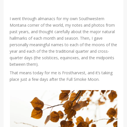
I went through almanacs for my own Southwestern
Montana corner of the world, my notes and photos from
past years, and thought carefully about the major natural
hallmarks of each month and season. Then, I gave
personally meaningful names to each of the moons of the
year and each of the the traditional quarter and cross-
quarter days (the solstices, equinoxes, and the midpoints
between them).
That means today for me is Frostharvest, and it’s taking
place just a few days after the Full Smoke Moon.