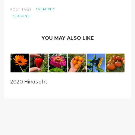
window)
window)
window)
POST TAGS
CREATIVITY
SEASONS
YOU MAY ALSO LIKE
2020 Hindsight