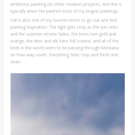
ambitious painting (or other creative) projects, and this is
typically when I’ve painted most of my largest paintings.
Fall is also one of my favorite times to go out and find
painting inspiration. The light gets crisp as the sun sinks
and the summer smoke fades, the trees turn gold and
orange, the deer and elk have full crowns, and all of the
birds in the world seem to be passing through Montana
on their way south. Everything feels crisp and fresh and
clean.