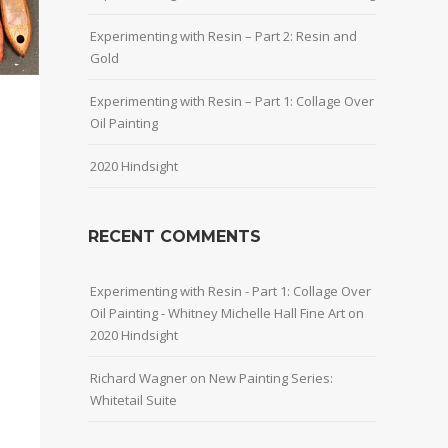
Experimenting with Resin – Part 2: Resin and
Gold
Experimenting with Resin – Part 1: Collage Over
Oil Painting
2020 Hindsight
RECENT COMMENTS
Experimenting with Resin - Part 1: Collage Over
Oil Painting - Whitney Michelle Hall Fine Art
on
2020 Hindsight
Richard Wagner
on
New Painting Series:
Whitetail Suite