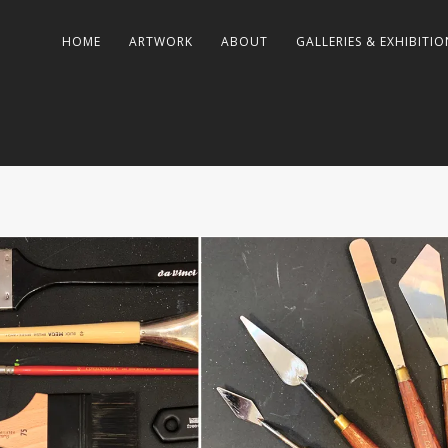
HOME
ARTWORK
ABOUT
GALLERIES & EXHIBITIO