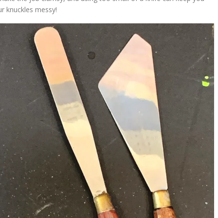
ur knuckles messy!