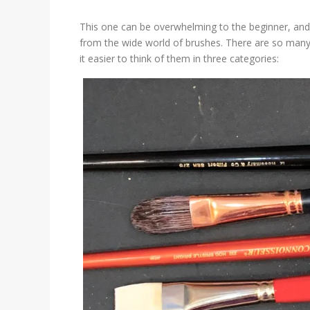
This one can be overwhelming to the beginner, and
from the wide world of brushes. There are so many 
it easier to think of them in three categories: