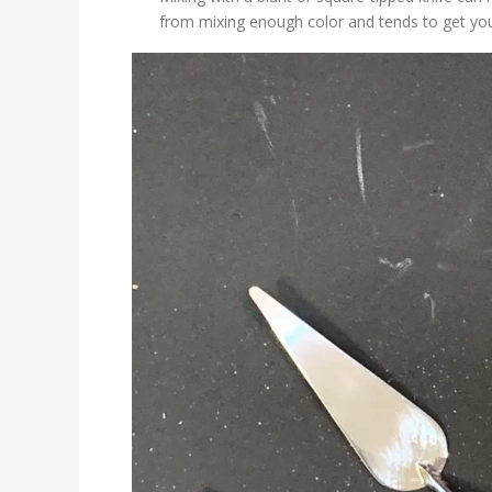
from mixing enough color and tends to get yo