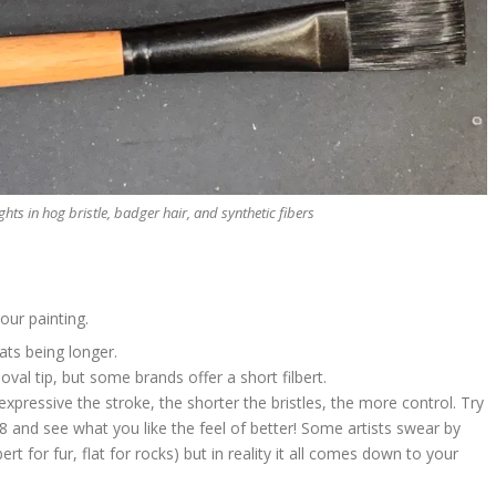
rights in hog bristle, badger hair, and synthetic fibers
our painting.
ats being longer.
oval tip, but some brands offer a short filbert.
expressive the stroke, the shorter the bristles, the more control. Try
8 and see what you like the feel of better! Some artists swear by
ert for fur, flat for rocks) but in reality it all comes down to your