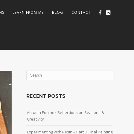
NS
LEARN FROM ME
BLOG
CONTACT
RECENT POSTS
Autumn Equinox Reflections on Seasons &
Creativity
Experimenting with Resin – Part 3: Final Painting