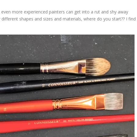
 even more experienced painters can get into a rut and shy away
different shapes and sizes and materials, where do you start?? I find