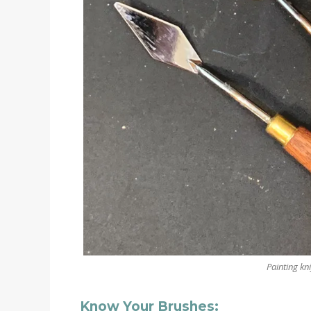
Painting kni
Know Your Brushes: