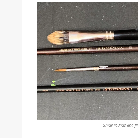
Small rounds and fil