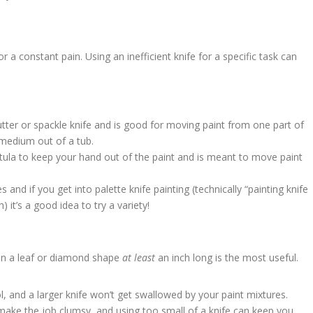
r a constant pain. Using an inefficient knife for a specific task can
 butter or spackle knife and is good for moving paint from one part of
 medium out of a tub.
patula to keep your hand out of the paint and is meant to move paint
and if you get into palette knife painting (technically “painting knife
 it’s a good idea to try a variety!
in a leaf or diamond shape
at least
an inch long is the most useful.
l, and a larger knife won’t get swallowed by your paint mixtures.
 make the job clumsy, and using too small of a knife can keep you