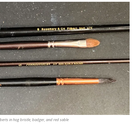
berts in hog bristle, badger, and red sable