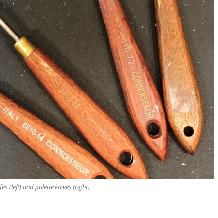
fes (left) and palette knives (right)