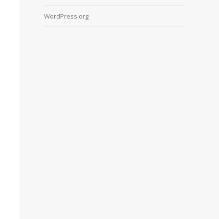
WordPress.org