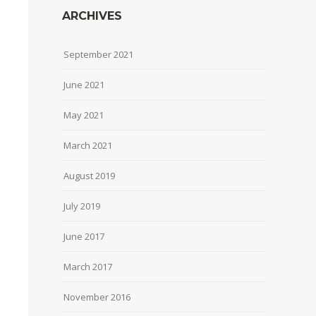
ARCHIVES
September 2021
June 2021
May 2021
March 2021
August 2019
July 2019
June 2017
March 2017
November 2016