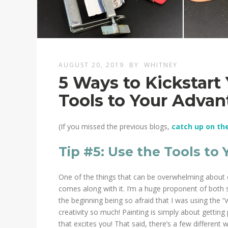
AUGUST 20, 2019
BY
WHITNEY
5 Ways to Kickstart 
Tools to Your Adva
(If you missed the previous blogs,
catch up on th
Tip #5: Use the Tools to
One of the things that can be overwhelming about oi
comes along with it. I’m a huge proponent of both 
the beginning being so afraid that I was using the “
creativity so much! Painting is simply about getting
that excites you! That said, there’s a few different