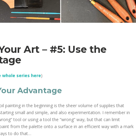
Your Art – #5: Use the
ntage
e whole series here
)
 Your Advantage
l painting in the beginning is the sheer volume of supplies that
starting small and simple, and also experimentation. I remember in
wrong” tool or using a tool the “wrong” way, but that can limit
 paint from the palette onto a surface in an efficient way with a mark
 ways to do that…