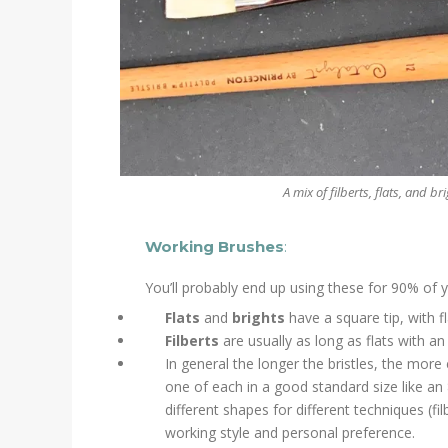
A mix of filberts, flats, and b
Working Brushes
:
You’ll probably end up using these for 90% of y
Flats
and
brights
have a square tip, with fl
Filberts
are usually as long as flats with an 
In general the longer the bristles, the more 
one of each in a good standard size like an 
different shapes for different techniques (filb
working style and personal preference.