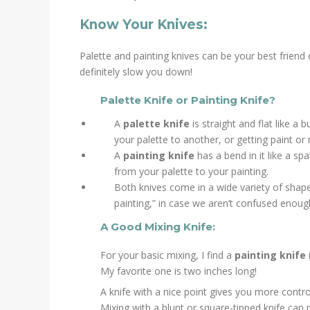
Know Your Knives:
Palette and painting knives can be your best friend o
definitely slow you down!
Palette Knife or Painting Knife?
A
palette knife
is straight and flat like a
your palette to another, or getting paint or
A
painting knife
has a bend in it like a s
from your palette to your painting.
Both knives come in a wide variety of shapes 
painting,” in case we aren’t confused enough)
A Good Mixing Knife:
For your basic mixing, I find a
painting knife
My favorite one is two inches long!
A knife with a nice point gives you more contro
Mixing with a blunt or square-tipped knife can