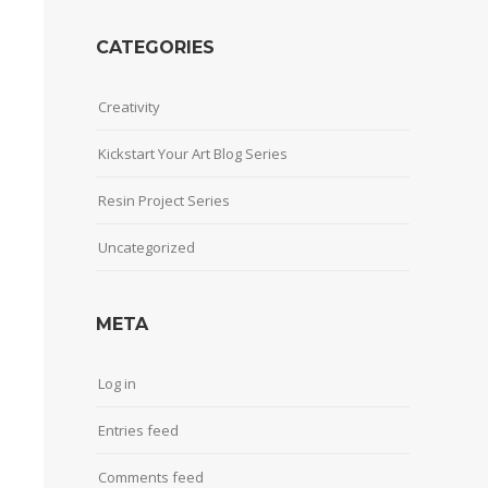
CATEGORIES
Creativity
Kickstart Your Art Blog Series
Resin Project Series
Uncategorized
META
Log in
Entries feed
Comments feed