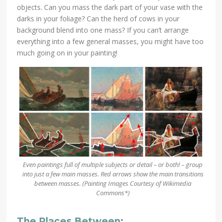
objects. Can you mass the dark part of your vase with the
darks in your foliage? Can the herd of cows in your
background blend into one mass? If you can’t arrange
everything into a few general masses, you might have too
much going on in your painting!
Even paintings full of multiple subjects or detail – or both! – group
into just a few main masses. Red arrows show the main transitions
between masses. (Painting Images
Courtesy of Wikimedia
Commons*)
The Places Between: