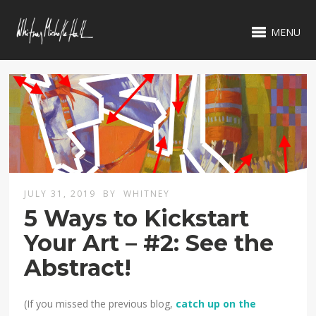
MENU
JULY 31, 2019
BY
WHITNEY
5 Ways to Kickstart
Your Art – #2: See the
Abstract!
(If you missed the previous blog,
catch up on the