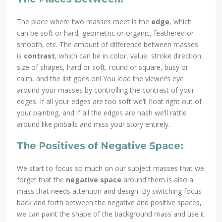
The place where two masses meet is the
edge
, which
can be soft or hard, geometric or organic, feathered or
smooth, etc. The amount of difference between masses
is
contrast
, which can be in color, value, stroke direction,
size of shapes, hard or soft, round or square, busy or
calm, and the list goes on! You lead the viewer’s eye
around your masses by controlling the contrast of your
edges. If all your edges are too soft we’ll float right out of
your painting, and if all the edges are hash we’ll rattle
around like pinballs and miss your story entirely.
The Positives of Negative Space:
We start to focus so much on our subject masses that we
forget that the
negative space
around them is also a
mass that needs attention and design. By switching focus
back and forth between the negative and positive spaces,
we can paint the shape of the background mass and use it