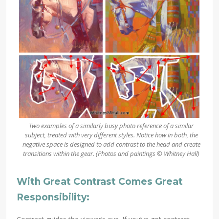
Two examples of a similarly busy photo reference of a similar
subject, treated with very different styles. Notice how in both, the
negative space is designed to add contrast to the head and create
transitions within the gear.
(Photos and paintings © Whitney Hall)
With Great Contrast Comes Great
Responsibility: