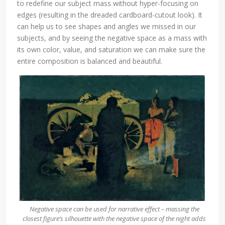
to redefine our subject mass without hyper-focusing on
edges (resulting in the dreaded cardboard-cutout look). It
can help us to see shapes and angles we missed in our
subjects, and by seeing the negative space as a mass with
its own color, value, and saturation we can make sure the
entire composition is balanced and beautiful.
Negative space can be used for narrative effect – massing the
closest figure’s silhouette with the negative space of the night adds