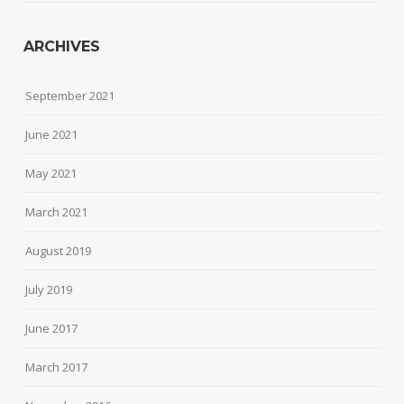
ARCHIVES
September 2021
June 2021
May 2021
March 2021
August 2019
July 2019
June 2017
March 2017