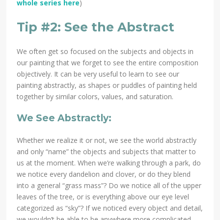
whole series here
)
Tip #2: See the Abstract
We often get so focused on the subjects and objects in
our painting that we forget to see the entire composition
objectively. It can be very useful to learn to see our
painting abstractly, as shapes or puddles of painting held
together by similar colors, values, and saturation.
We See Abstractly:
Whether we realize it or not, we see the world abstractly
and only “name” the objects and subjects that matter to
us at the moment. When we’re walking through a park, do
we notice every dandelion and clover, or do they blend
into a general “grass mass”? Do we notice all of the upper
leaves of the tree, or is everything above our eye level
categorized as “sky”? If we noticed every object and detail,
we wouldn’t be able to be anywhere more complicated