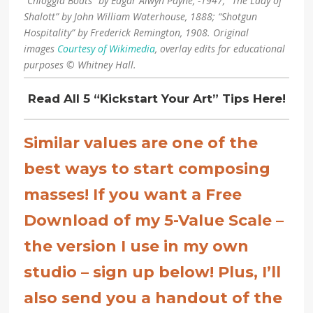
“Chioggia Boats” by Edgar Alwyn Payne, -1947; “The Lady of
Shalott” by John William Waterhouse, 1888; “Shotgun
Hospitality” by Frederick Remington, 1908. Original
images
Courtesy of Wikimedia
, overlay edits for educational
purposes © Whitney Hall.
Read All 5 “Kickstart Your Art” Tips Here!
Similar values are one of the
best ways to start composing
masses!
If you want a Free
Download of my 5-Value Scale –
the version I use in my own
studio – sign up below! Plus, I’ll
also send you a handout of the