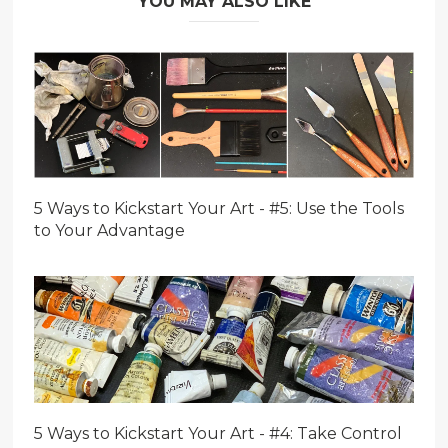
YOU MAY ALSO LIKE
5 Ways to Kickstart Your Art - #5: Use the Tools
to Your Advantage
5 Ways to Kickstart Your Art - #4: Take Control