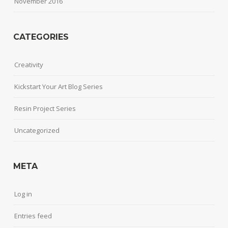
November 2016
CATEGORIES
Creativity
Kickstart Your Art Blog Series
Resin Project Series
Uncategorized
META
Log in
Entries feed