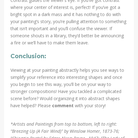
Contrast guides the viewer’s eye. If you’ve got contrast
where your center of interest is, perfect! If you’ve got a
bright spot in a dark mass and it has nothing to do with
your painting’s story, you’re pulling attention to something
that isn’t important and you’ll confuse the viewer. If
someone shouts in a library, they’d better be announcing
a fire or we’ll have to make them leave.
Conclusion:
Viewing at your painting abstractly helps you see ways to
simplify your reference into interesting shapes and once
you begin to see this way, you’ll be on your way to
stronger compositions! Have you tackled a complicated
scene before? Would organizing it into abstract shapes
have helped? Please
comment
with your story!
*Artists and Paintings from top to bottom, left to right:
“Breezing Up (A Fair Wind)” by Winslow Homer, 1873-76;