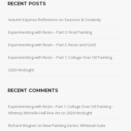
RECENT POSTS
Autumn Equinox Reflections on Seasons & Creativity
Experimenting with Resin – Part 3: Final Painting
Experimenting with Resin – Part 2: Resin and Gold
Experimenting with Resin – Part 1: Collage Over Oil Painting
2020 Hindsight
RECENT COMMENTS
Experimenting with Resin - Part 1: Collage Over Oil Painting -
Whitney Michelle Hall Fine Art
on
2020 Hindsight
Richard Wagner
on
New Painting Series: Whitetail Suite