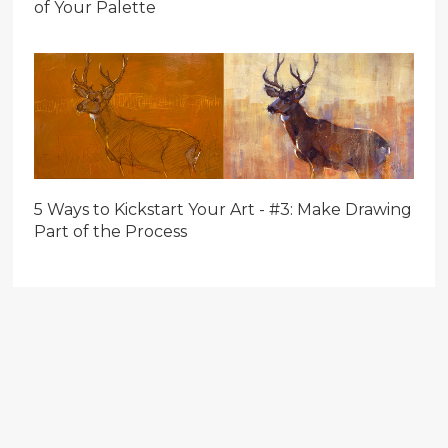
of Your Palette
5 Ways to Kickstart Your Art - #3: Make Drawing
Part of the Process