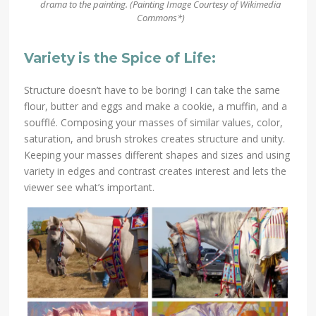
drama to the painting. (Painting Image
Courtesy of Wikimedia
Commons*)
Variety is the Spice of Life:
Structure doesn’t have to be boring! I can take the same
flour, butter and eggs and make a cookie, a muffin, and a
soufflé. Composing your masses of similar values, color,
saturation, and brush strokes creates structure and unity.
Keeping your masses different shapes and sizes and using
variety in edges and contrast creates interest and lets the
viewer see what’s important.