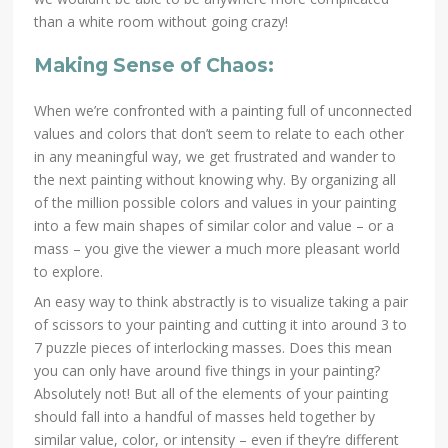
than a white room without going crazy!
Making Sense of Chaos:
When we’re confronted with a painting full of unconnected
values and colors that don’t seem to relate to each other
in any meaningful way, we get frustrated and wander to
the next painting without knowing why. By organizing all
of the million possible colors and values in your painting
into a few main shapes of similar color and value – or a
mass – you give the viewer a much more pleasant world
to explore.
An easy way to think abstractly is to visualize taking a pair
of scissors to your painting and cutting it into around 3 to
7 puzzle pieces of interlocking masses. Does this mean
you can only have around five things in your painting?
Absolutely not! But all of the elements of your painting
should fall into a handful of masses held together by
similar value, color, or intensity – even if they’re different