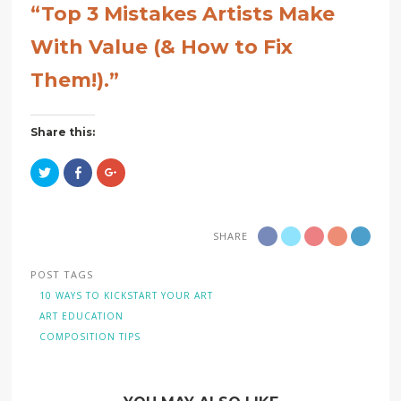
“Top 3 Mistakes Artists Make
With Value (& How to Fix
Them!).”
Share this:
Click
Click
Click
to
to
to
share
share
share
on
on
on
Twitter
Facebook
Google+
(Opens
(Opens
(Opens
in
in
in
SHARE
new
new
new
window)
window)
window)
POST TAGS
10 WAYS TO KICKSTART YOUR ART
ART EDUCATION
COMPOSITION TIPS